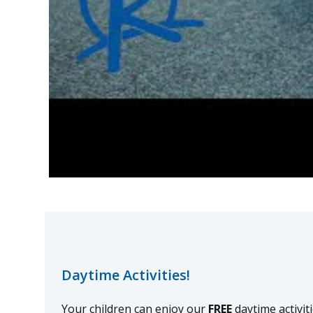
Daytime Activities!
Your children can enjoy our
FREE
daytime activit