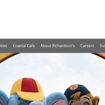
ities
Coastal Cafe
About Richardson's
Careers
So