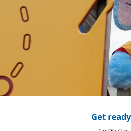
Get ready 