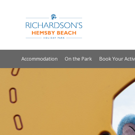
Accommodation
On the Park
Book Your Activ