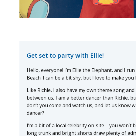
Get set to party with Ellie!
Hello, everyone! I’m Ellie the Elephant, and I ru
Beach. I can be a bit shy, but I love to make you 
Like Richie, I also have my own theme song and a
between us, I am a better dancer than Richie, b
don’t you come and watch us, and let us know wh
dancer?
I’m a bit of a local celebrity on-site – you won’t
long trunk and bright shorts draw plenty of admi