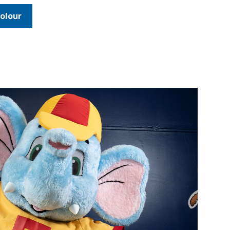
olour