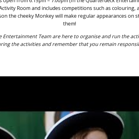
 is open from 6:15pm – 7:00pm (In the Quarterdeck Entertai
’s Activity Room and includes competitions such as colouring, 
rdson the cheeky Monkey will make regular appearances on st
them!
Entertainment Team are here to organise and run the activi
uring the activities and remember that you remain responsible