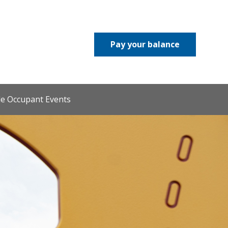
Pay your balance
le Occupant Events