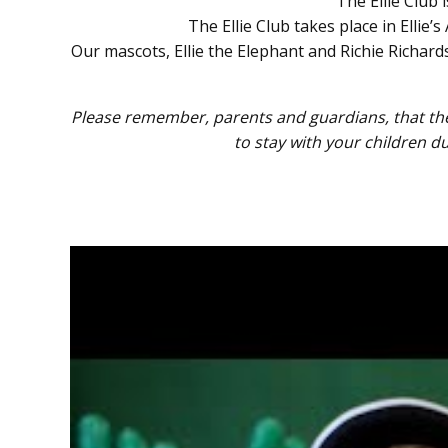
The Ellie Club
The Ellie Club takes place in Ellie
Our mascots, Ellie the Elephant and Richie Richa
Please remember, parents and guardians, that the 
to stay with your children d