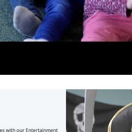
ies with our Entertainment