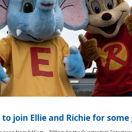
to join Ellie and Richie for some