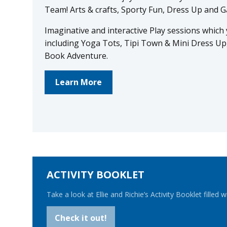
Team! Arts & crafts, Sporty Fun, Dress Up and
Imaginative and interactive Play sessions which yo
including Yoga Tots, Tipi Town & Mini Dress Up
Book Adventure.
Learn More
ACTIVITY BOOKLET
Take a look at Ellie and Richie’s Activity Booklet filled w
Check it out!