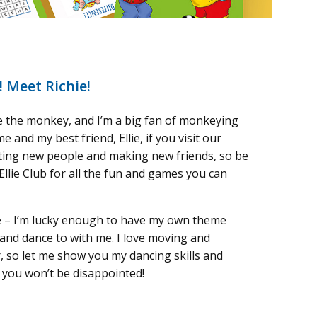
! Meet Richie!
ie the monkey, and I’m a big fan of monkeying
me and my best friend, Ellie, if you visit our
ting new people and making new friends, so be
Ellie Club for all the fun and games you can
e – I’m lucky enough to have my own theme
and dance to with me. I love moving and
, so let me show you my dancing skills and
; you won’t be disappointed!