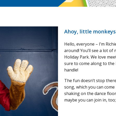
Ahoy, little monkeys
Hello, everyone – I’m Rich
around! You’ll see a lot of 
Holiday Park. We love mee
sure to come along to the 
handle!
The fun doesn’t stop ther
song, which you can come 
shaking on the dance floor
maybe you can join in, too