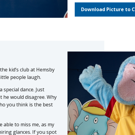
Download Picture to C
n the kid’s club at Hemsby
little people laugh.
 special dance. Just
ut he would disagree. Why
o you think is the best
 be able to miss me, as my
ring glances. If you spot