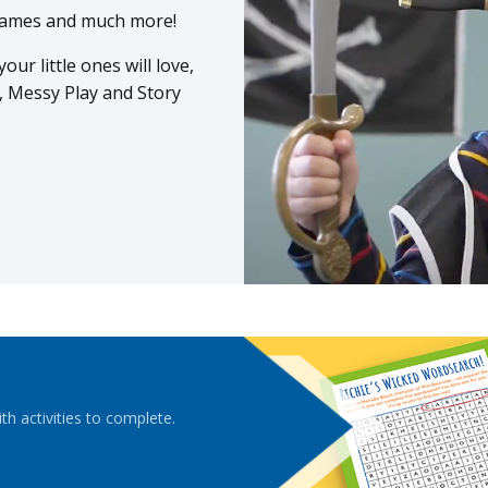
 Games and much more!
ur little ones will love,
, Messy Play and Story
ith activities to complete.