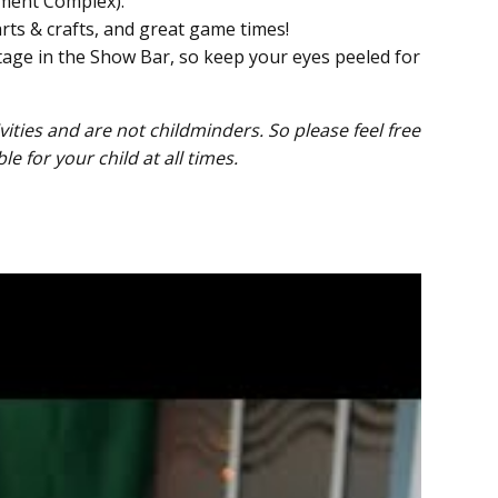
nment Complex).
arts & crafts, and great game times!
age in the Show Bar, so keep your eyes peeled for
ties and are not childminders. So please feel free
 for your child at all times.