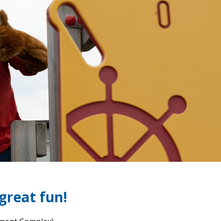
 great fun!