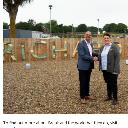
To find out more about Break and the work that they do, visit