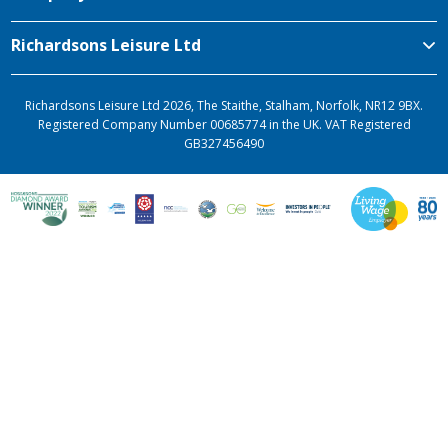
Richardsons Leisure Ltd
Richardsons Leisure Ltd 2026, The Staithe, Stalham, Norfolk, NR12 9BX.
Registered Company Number 00685774 in the UK. VAT Registered
GB327456490