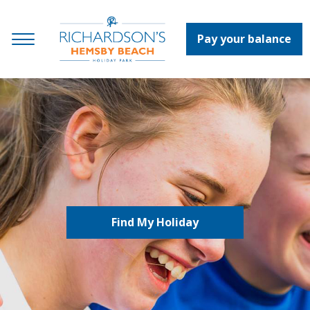
Pay your balance
Find My Holiday