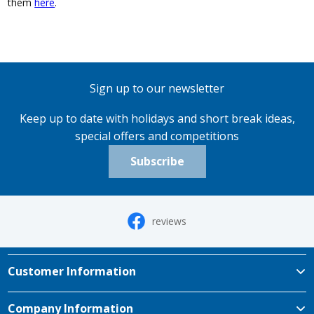
them
here
.
Sign up to our newsletter
Keep up to date with holidays and short break ideas,
special offers and competitions
Subscribe
reviews
Customer Information
Company Information