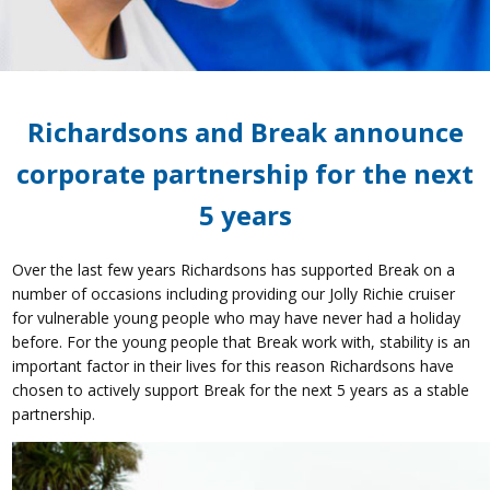
Richardsons and Break announce
corporate partnership for the next
5 years
Over the last few years Richardsons has supported Break on a
number of occasions including providing our Jolly Richie cruiser
for vulnerable young people who may have never had a holiday
before. For the young people that Break work with, stability is an
important factor in their lives for this reason Richardsons have
chosen to actively support Break for the next 5 years as a stable
partnership.