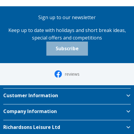
Sign up to our newsletter
Keep up to date with holidays and short break ideas,
special offers and competitions
Subscribe
reviews
Customer Information
Company Information
Richardsons Leisure Ltd