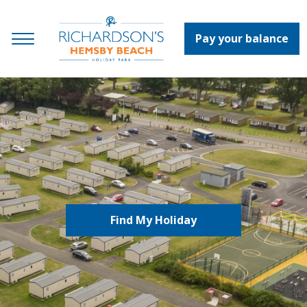
Pay your balance
Find My Holiday