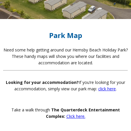
Park Map
Need some help getting around our Hemsby Beach Holiday Park?
These handy maps will show you where our facilities and
accommodation are located.
Looking for your accommodation?
If you’re looking for your
accommodation, simply view our park map:
click here
.
Take a walk through
The Quarterdeck Entertainment
Complex:
Click here.