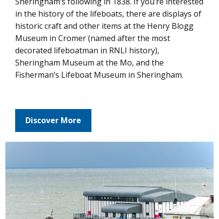
Sheringham’s following in 1838. If you’re interested
in the history of the lifeboats, there are displays of
historic craft and other items at the Henry Blogg
Museum in Cromer (named after the most
decorated lifeboatman in RNLI history),
Sheringham Museum at the Mo, and the
Fisherman’s Lifeboat Museum in Sheringham.
Discover More