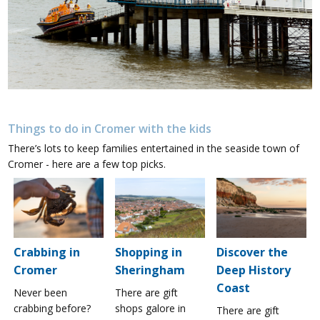
Things to do in Cromer with the kids
There’s lots to keep families entertained in the seaside town of
Cromer - here are a few top picks.
Crabbing in
Shopping in
Discover the
Cromer
Sheringham
Deep History
Coast
Never been
There are gift
crabbing before?
shops galore in
There are gift