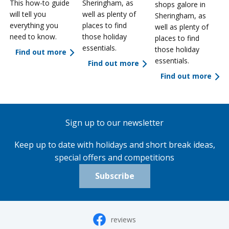
This how-to guide
Sheringham, as
shops galore in
will tell you
well as plenty of
Sheringham, as
everything you
places to find
well as plenty of
need to know.
those holiday
places to find
essentials.
those holiday
Find out more
essentials.
Find out more
Find out more
Sign up to our newsletter
Keep up to date with holidays and short break ideas,
special offers and competitions
Subscribe
reviews