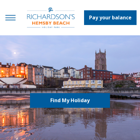
Pay your balance
Find My Holiday