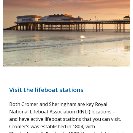
Visit the lifeboat stations
Both Cromer and Sheringham are key Royal
National Lifeboat Association (RNLI) locations –
and have active lifeboat stations that you can visit.
Cromer’s was established in 1804, with