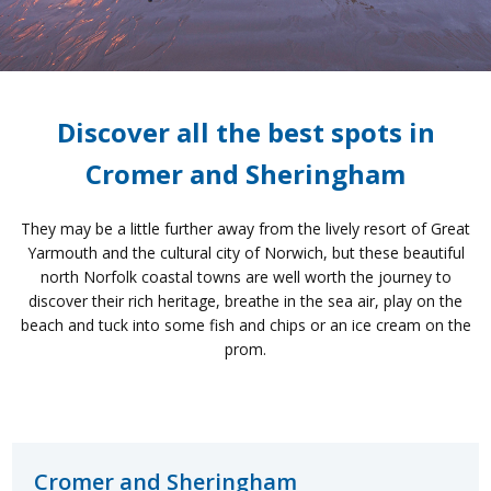
Discover all the best spots in
Cromer and Sheringham
They may be a little further away from the lively resort of Great
Yarmouth and the cultural city of Norwich, but these beautiful
north Norfolk coastal towns are well worth the journey to
discover their rich heritage, breathe in the sea air, play on the
beach and tuck into some fish and chips or an ice cream on the
prom.
Cromer and Sheringham