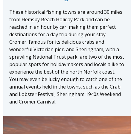
These historical fishing towns are around 30 miles
from Hemsby Beach Holiday Park and can be
reached in an hour by car, making them perfect
destinations for a day trip during your stay.
Cromer, famous for its delicious crabs and
wonderful Victorian pier, and Sheringham, with a
sprawling National Trust park, are two of the most
popular spots for holidaymakers and locals alike to
experience the best of the north Norfolk coast.
You may even be lucky enough to catch one of the
annual events held in the towns, such as the Crab
and Lobster Festival, Sheringham 1940s Weekend
and Cromer Carnival.