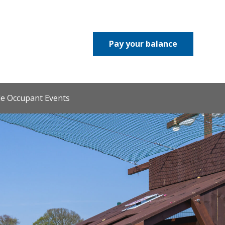
Pay your balance
le Occupant Events