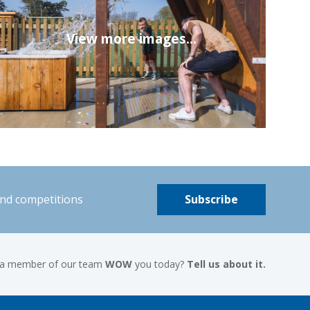
View more images...
and competitions
Subscribe
 a member of our team
WOW
you today?
Tell us about it.