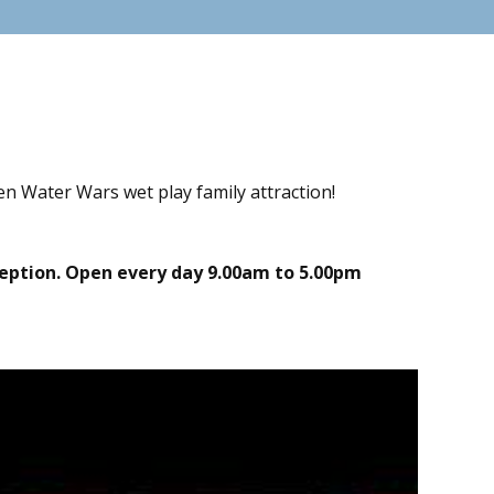
n Water Wars wet play family attraction!
eception. Open every day 9.00am to 5.00pm