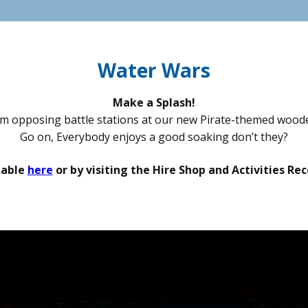
Water Wars
Make a Splash!
m opposing battle stations at our new Pirate-themed woode
Go on, Everybody enjoys a good soaking don’t they?
kable
here
or by visiting the Hire Shop and Activities R