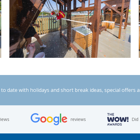
to date with holidays and short break ideas, special offers 
views
reviews
Did