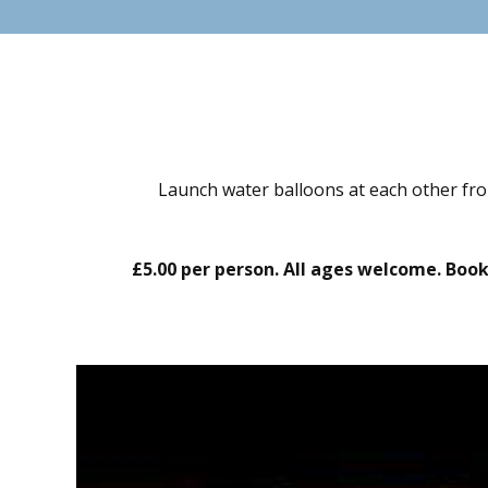
Launch water balloons at each other fro
£5.00 per person. All ages welcome. Boo