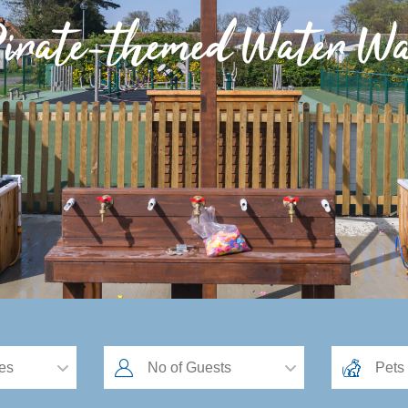
irate-themed Water Wa