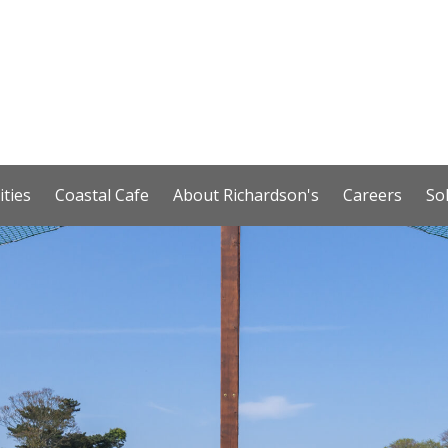
ities
Coastal Cafe
About Richardson's
Careers
So