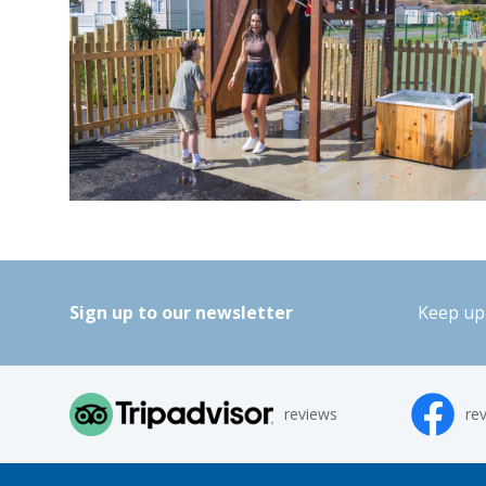
Sign up to our newsletter
Keep up 
reviews
re