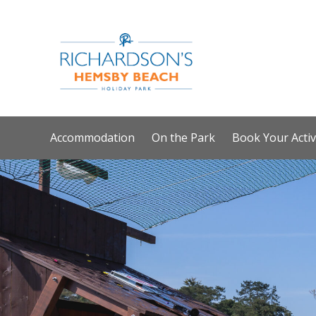
Accommodation
On the Park
Book Your Activ