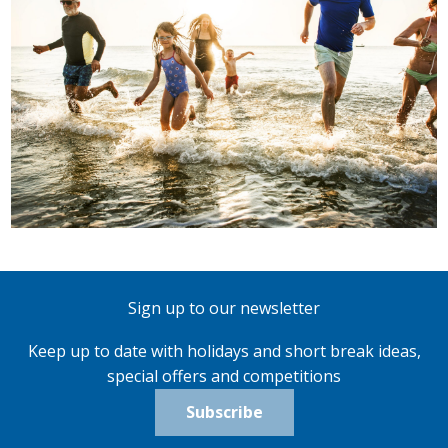
Sign up to our newsletter
Keep up to date with holidays and short break ideas,
special offers and competitions
Subscribe