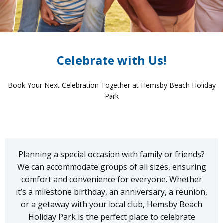
Celebrate with Us!
Book Your Next Celebration Together at Hemsby Beach Holiday
Park
Planning a special occasion with family or friends?
We can accommodate groups of all sizes, ensuring
comfort and convenience for everyone. Whether
it’s a milestone birthday, an anniversary, a reunion,
or a getaway with your local club, Hemsby Beach
Holiday Park is the perfect place to celebrate