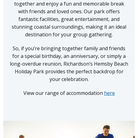
together and enjoy a fun and memorable break
with friends and loved ones. Our park offers
fantastic facilities, great entertainment, and
stunning coastal surroundings, making it an ideal
destination for your group gathering.
So, if you’re bringing together family and friends
for a special birthday, an anniversary, or simply a
long-overdue reunion, Richardson’s Hemsby Beach
Holiday Park provides the perfect backdrop for
your celebration.
View our range of accommodation
here