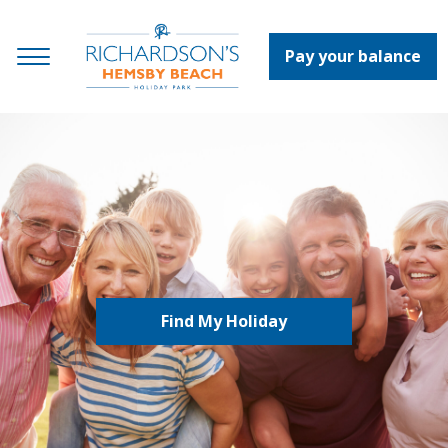
Pay your balance
Find My Holiday