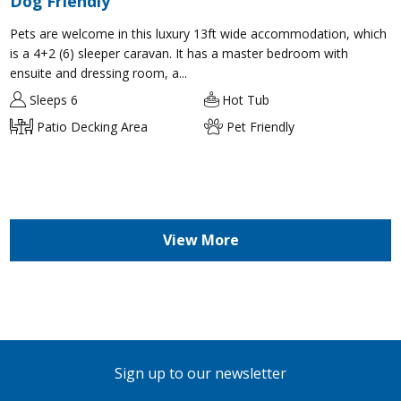
Dog Friendly
Pets are welcome in this luxury 13ft wide accommodation, which
is a 4+2 (6) sleeper caravan. It has a master bedroom with
ensuite and dressing room, a...
Sleeps 6
Hot Tub
Patio Decking Area
Pet Friendly
View More
Sign up to our newsletter