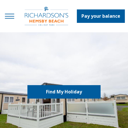
Pay your balance
Find My Holiday