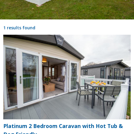
1 results found
Platinum 2 Bedroom Caravan with Hot Tub &