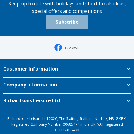
Keep up to date with holidays and short break ideas,
special offers and competitions
Subscribe
reviews
Customer Information
Company Information
Richardsons Leisure Ltd
Richardsons Leisure Ltd 2026, The Staithe, Stalham, Norfolk, NR12 9BX.
Registered Company Number 00685774 in the UK. VAT Registered
GB327456490