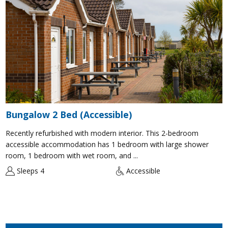
Bungalow 2 Bed (Accessible)
Recently refurbished with modern interior. This 2-bedroom
accessible accommodation has 1 bedroom with large shower
room, 1 bedroom with wet room, and ...
Sleeps 4
Accessible