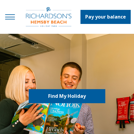
Pay your balance
Find My Holiday