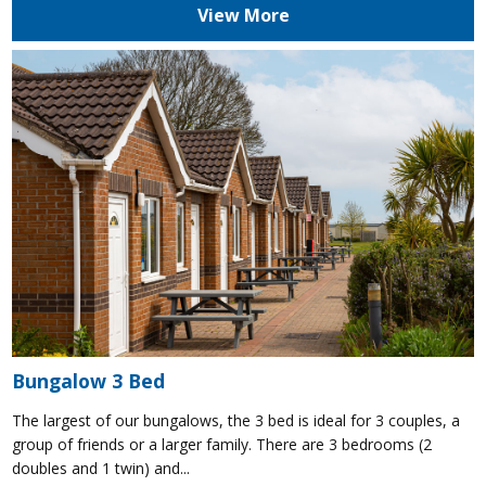
View More
Bungalow 3 Bed
The largest of our bungalows, the 3 bed is ideal for 3 couples, a
group of friends or a larger family. There are 3 bedrooms (2
doubles and 1 twin) and...