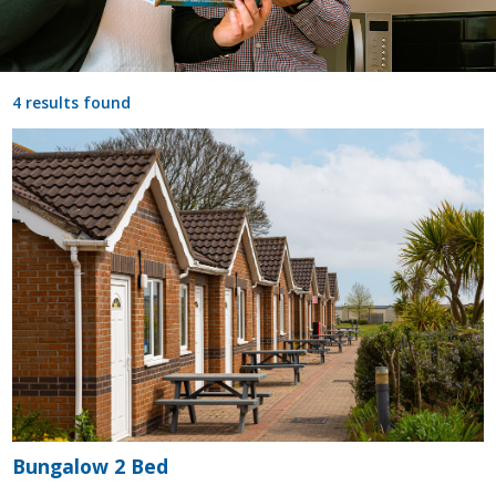
4 results found
Bungalow 2 Bed