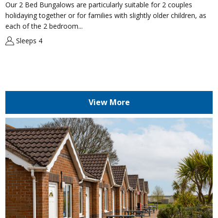
Our 2 Bed Bungalows are particularly suitable for 2 couples
holidaying together or for families with slightly older children, as
each of the 2 bedroom...
Sleeps 4
View More