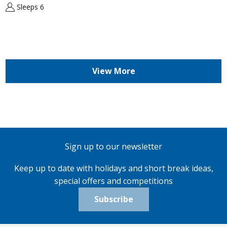
Sleeps 6
View More
Sign up to our newsletter
Keep up to date with holidays and short break ideas,
special offers and competitions
Subscribe