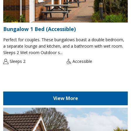
Bungalow 1 Bed (Accessible)
Perfect for couples. These bungalows boast a double bedroom,
a separate lounge and kitchen, and a bathroom with wet room.
Sleeps 2 Wet room Outdoor s...
Sleeps 2
Accessible
View More