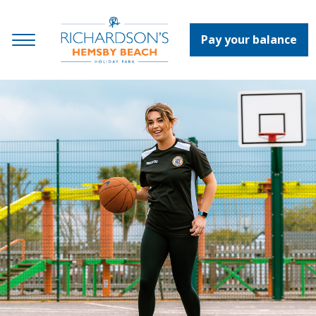
Pay your balance