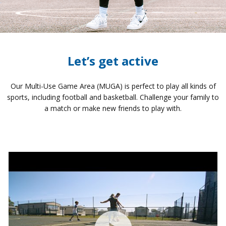
Let’s get active
Our Multi-Use Game Area (MUGA) is perfect to play all kinds of
sports, including football and basketball. Challenge your family to
a match or make new friends to play with.