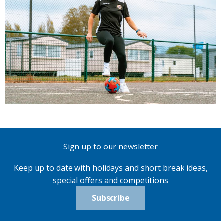
Sign up to our newsletter
Keep up to date with holidays and short break ideas,
special offers and competitions
Subscribe