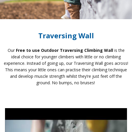
Traversing Wall
Our
Free to use Outdoor Traversing Climbing Wall
is the
ideal choice for younger climbers with little or no climbing
experience. Instead of going up, our Traversing Wall goes across!
This means your little ones can practise their climbing technique
and develop muscle strength whilst they’re just feet off the
ground. No bumps, no bruises!