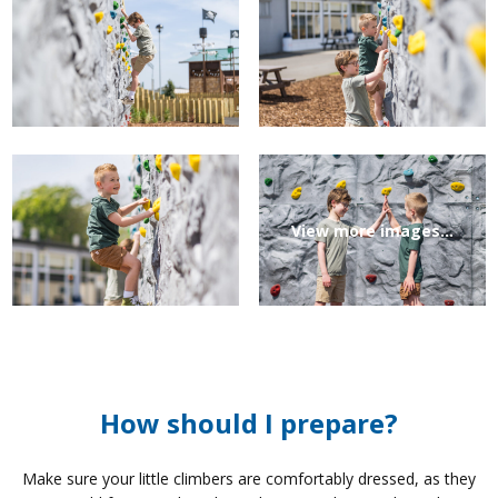
View more images...
How should I prepare?
Make sure your little climbers are comfortably dressed, as they