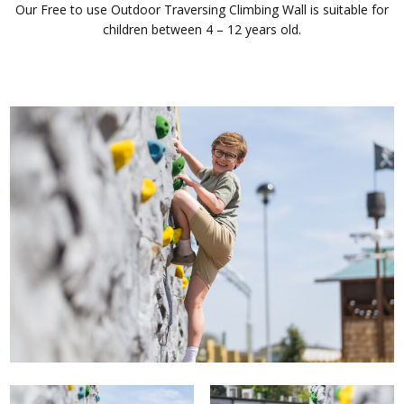
Our Free to use Outdoor Traversing Climbing Wall is suitable for
children between 4 – 12 years old.