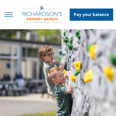
Pay your balance