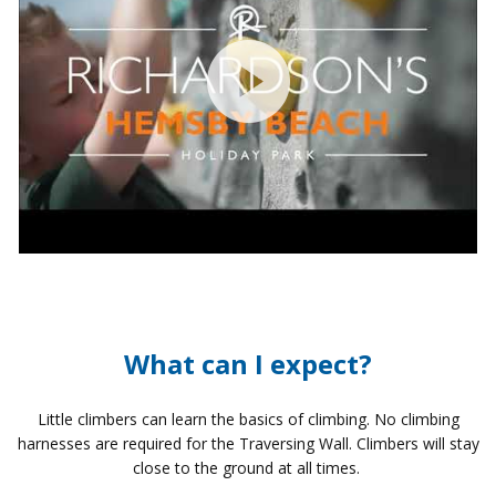
What can I expect?
Little climbers can learn the basics of climbing. No climbing
harnesses are required for the Traversing Wall. Climbers will stay
close to the ground at all times.