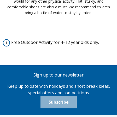
would for any other physical activity. Flat, sturdy, and
comfortable shoes are also a must. We recommend children
bring a bottle of water to stay hydrated.
Free Outdoor Activity for 4–12 year olds only.
Sign up to our newsletter
Keep up to date with holidays and short break ideas,
special offers and competitions
Subscribe