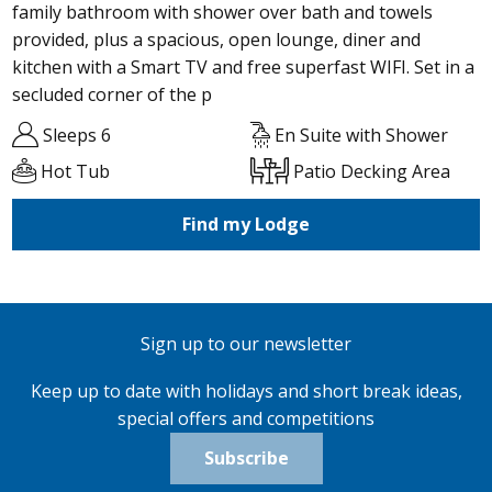
family bathroom with shower over bath and towels
provided, plus a spacious, open lounge, diner and
kitchen with a Smart TV and free superfast WIFI. Set in a
secluded corner of the p
Sleeps 6
En Suite with Shower
Hot Tub
Patio Decking Area
Find my Lodge
Sign up to our newsletter
Keep up to date with holidays and short break ideas,
special offers and competitions
Subscribe