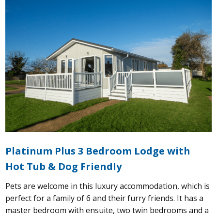
Platinum Plus 3 Bedroom Lodge with
Hot Tub & Dog Friendly
Pets are welcome in this luxury accommodation, which is
perfect for a family of 6 and their furry friends. It has a
master bedroom with ensuite, two twin bedrooms and a