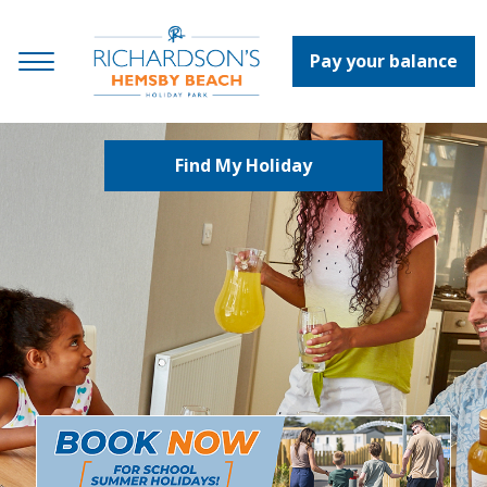
Pay your balance
Find My Holiday