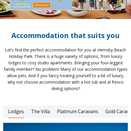
Accommodation that suits you
Let’s find the perfect accommodation for you at Hemsby Beach
Holiday Park. There is a huge variety of options, from luxury
lodges to cosy studio apartments. Bringing your four-legged
family member? No problem! Many of our accommodation types
allow pets. And if you fancy treating yourself to a bit of luxury,
why not choose accommodation with a hot tub and al fresco
dining options?
Lodges
The Villa
Platinum Caravans
Gold Carav