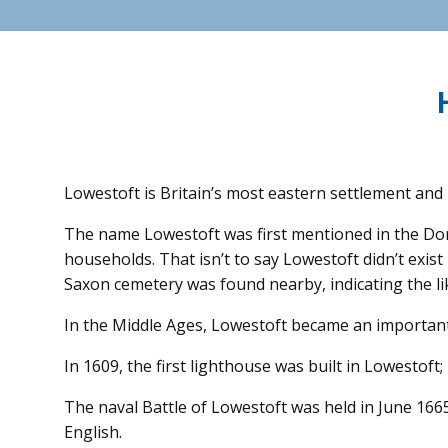
Lowestoft is Britain’s most eastern settlement and 
The name Lowestoft was first mentioned in the Dome
households. That isn’t to say Lowestoft didn’t exis
Saxon cemetery was found nearby, indicating the li
In the Middle Ages, Lowestoft became an important 
In 1609, the first lighthouse was built in Lowestoft;
The naval Battle of Lowestoft was held in June 166
English.