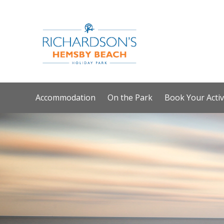
Accommodation
On the Park
Book Your Activ