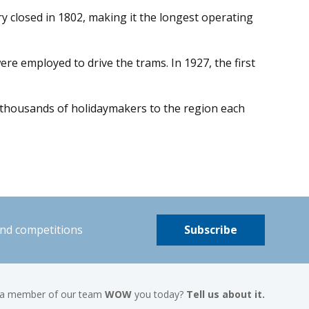
y closed in 1802, making it the longest operating
 employed to drive the trams. In 1927, the first
g thousands of holidaymakers to the region each
and competitions
Subscribe
 a member of our team
WOW
you today?
Tell us about it.