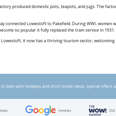
actory produced domestic pots, teapots, and jugs. The factor
ay connected Lowestoft to Pakefield. During WWI, women were
come so popular it fully replaced the tram service in 1931.
in Lowestoft, it now has a thriving tourism sector, welcomin
to date with holidays and short break ideas, special offers 
views
reviews
Did