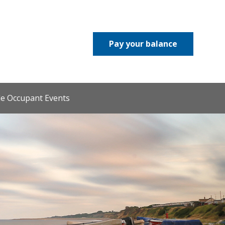
Pay your balance
le Occupant Events