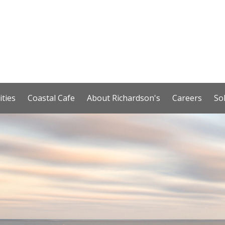
ities
Coastal Cafe
About Richardson's
Careers
So