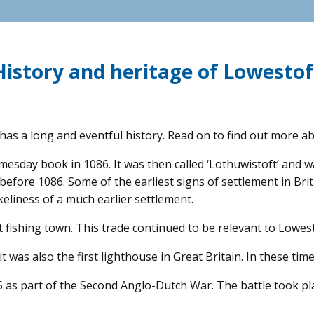
History and heritage of Lowestof
has a long and eventful history. Read on to find out more ab
sday book in 1086. It was then called ‘Lothuwistoft’ and was
t before 1086. Some of the earliest signs of settlement in B
keliness of a much earlier settlement.
fishing town. This trade continued to be relevant to Lowesto
 it was also the first lighthouse in Great Britain. In these t
5 as part of the Second Anglo-Dutch War. The battle took p