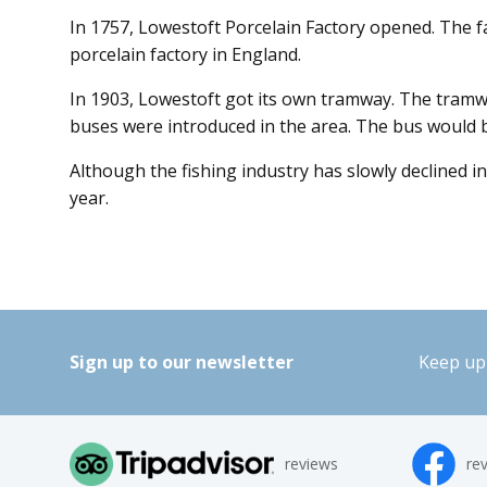
In 1757, Lowestoft Porcelain Factory opened. The f
porcelain factory in England.
In 1903, Lowestoft got its own tramway. The tramw
buses were introduced in the area. The bus would be
Although the fishing industry has slowly declined 
year.
Sign up to our newsletter
Keep up 
reviews
re