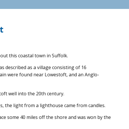
t
out this coastal town in Suffolk.
 described as a village consisting of 16
ritain were found near Lowestoft, and an Anglo-
ft well into the 20th century.
imes, the light from a lighthouse came from candles.
lace some 40 miles off the shore and was won by the