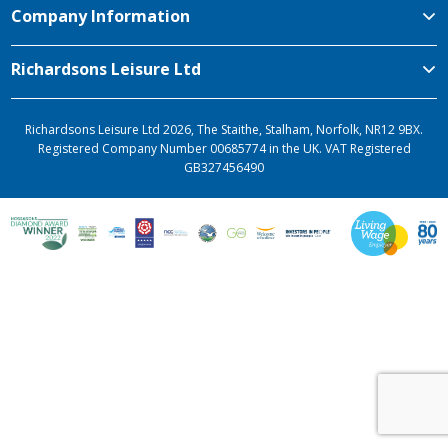
Company Information
Richardsons Leisure Ltd
Richardsons Leisure Ltd 2026, The Staithe, Stalham, Norfolk, NR12 9BX.
Registered Company Number 00685774 in the UK. VAT Registered
GB327456490