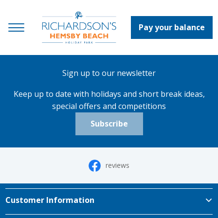
Pay your balance
Sign up to our newsletter
Keep up to date with holidays and short break ideas,
special offers and competitions
Subscribe
reviews
Customer Information