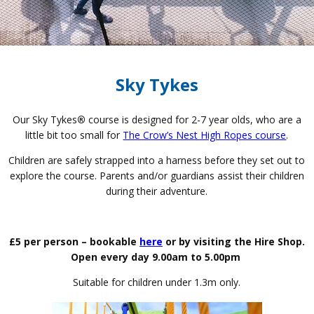
Sky Tykes
Our Sky Tykes
®
course is designed for 2-7 year olds, who are a
little bit too small for
The Crow’s Nest High Ropes course
.
Children are safely strapped into a harness before they set out to
explore the course. Parents and/or guardians assist their children
during their adventure.
£5 per person – bookable
here
or by visiting the Hire Shop.
Open every day 9.00am to 5.00pm
Suitable for children under 1.3m only.