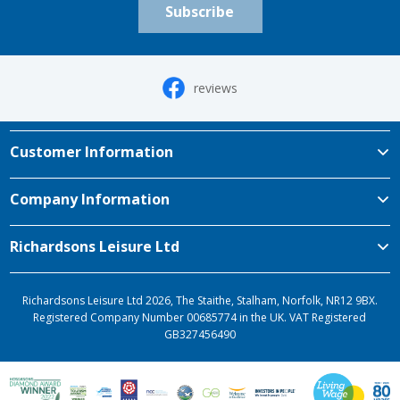
Subscribe
reviews
Customer Information
Company Information
Richardsons Leisure Ltd
Richardsons Leisure Ltd 2026, The Staithe, Stalham, Norfolk, NR12 9BX.
Registered Company Number 00685774 in the UK. VAT Registered
GB327456490