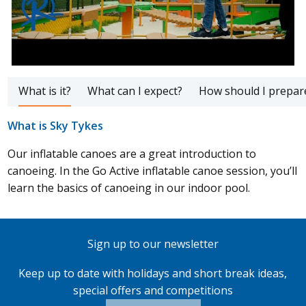
What is it?
What can I expect?
How should I prepar
What is Sky Tykes
Our inflatable canoes are a great introduction to
canoeing. In the Go Active inflatable canoe session, you’ll
learn the basics of canoeing in our indoor pool.
Sign up to our newsletter
Keep up to date with holidays and short break ideas,
special offers and competitions