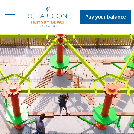
Pay your balance