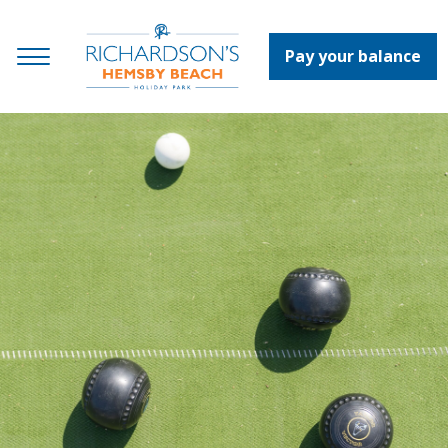
Pay your balance