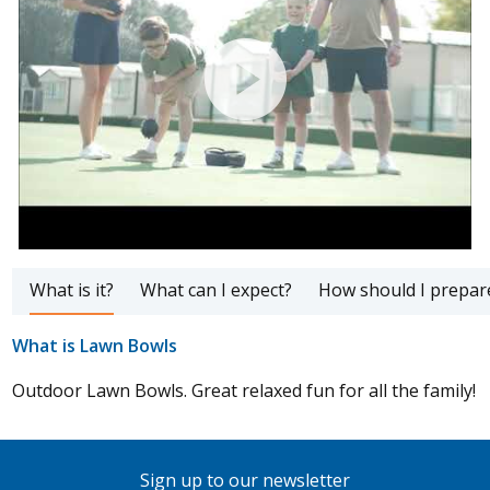
What is it?
What can I expect?
How should I prepar
What is Lawn Bowls
Outdoor Lawn Bowls. Great relaxed fun for all the family!
Sign up to our newsletter