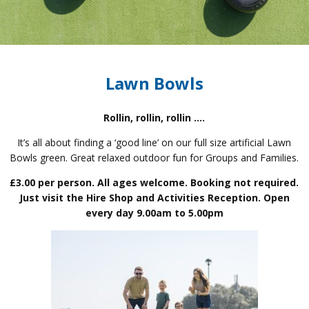
Lawn Bowls
Rollin, rollin, rollin ….
It’s all about finding a ‘good line’ on our full size artificial Lawn
Bowls green. Great relaxed outdoor fun for Groups and Families.
£3.00 per person. All ages welcome. Booking not required.
Just visit the Hire Shop and Activities Reception. Open
every day 9.00am to 5.00pm