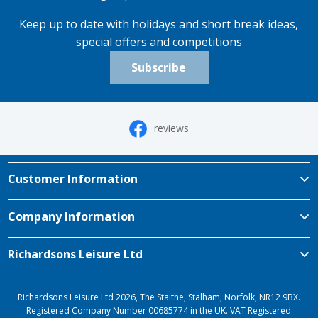
Keep up to date with holidays and short break ideas,
special offers and competitions
Subscribe
reviews
Customer Information
Company Information
Richardsons Leisure Ltd
Richardsons Leisure Ltd 2026, The Staithe, Stalham, Norfolk, NR12 9BX.
Registered Company Number 00685774 in the UK. VAT Registered