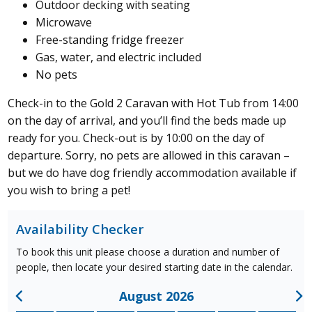
Outdoor decking with seating
Microwave
Free-standing fridge freezer
Gas, water, and electric included
No pets
Check-in to the Gold 2 Caravan with Hot Tub from 14:00
on the day of arrival, and you’ll find the beds made up
ready for you. Check-out is by 10:00 on the day of
departure. Sorry, no pets are allowed in this caravan
–
but we do have dog friendly accommodation available if
you wish to bring a pet!
Availability Checker
To book this unit please choose a duration and number of
people, then locate your desired starting date in the calendar.
August 2026