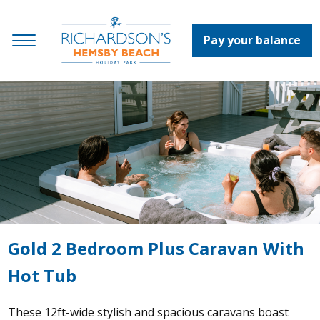
Pay your balance
Gold 2 Bedroom Plus Caravan With
Hot Tub
These 12ft-wide stylish and spacious caravans boast