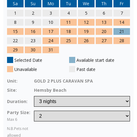
Sa
Su
Mo
Tu
We
Th
Fr
1
2
3
4
5
6
7
8
9
10
11
12
13
14
15
16
17
18
19
20
21
22
23
24
25
26
27
28
29
30
31
Selected Date
Available start date
Unavailable
Past date
Unit:
GOLD 2 PLUS CARAVAN SPA
Site:
Hemsby Beach
Duration:
Party Size:
Max 6
N.B.Pets not
allowed