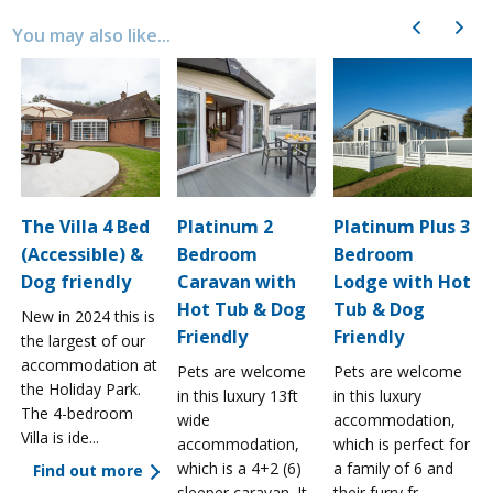
Previous
Next
You may also like...
The Villa 4 Bed
Platinum 2
Platinum Plus 3
(Accessible) &
Bedroom
Bedroom
Dog friendly
Caravan with
Lodge with Hot
Hot Tub & Dog
Tub & Dog
New in 2024 this is
Friendly
Friendly
the largest of our
accommodation at
Pets are welcome
Pets are welcome
the Holiday Park.
in this luxury 13ft
in this luxury
The 4-bedroom
wide
accommodation,
Villa is ide...
accommodation,
which is perfect for
which is a 4+2 (6)
a family of 6 and
Find out more
sleeper caravan. It
their furry fr...