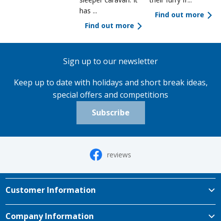
has ...
Find out more
Find out more
Sign up to our newsletter
Keep up to date with holidays and short break ideas,
special offers and competitions
Subscribe
reviews
Customer Information
Company Information