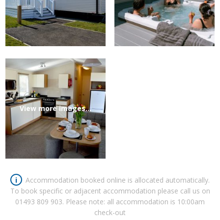
View more images...
i
Accommodation booked online is allocated automatically.
To book specific or adjacent accommodation please call us on
01493 809 903
. Please note: all accommodation is 10:00am
check-out