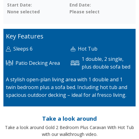
Start Date:
End Date:
None selected
Please select
Key Features
Sleeps 6
Hot Tub
1 double, 2 single,
Patio Decking Area
plus double sofa bed
A stylish open-plan living area with 1 double and 1
twin bedroom plus a sofa bed. Including hot tub and
spacious outdoor decking – ideal for al fresco living.
Take a look around
Take a look around Gold 2 Bedroom Plus Caravan With Hot Tub
with our walkthrough video.