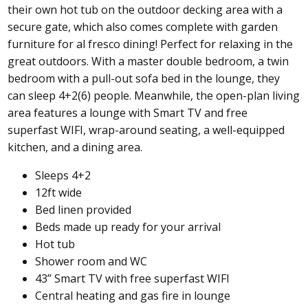
their own hot tub on the outdoor decking area with a
secure gate, which also comes complete with garden
furniture for al fresco dining! Perfect for relaxing in the
great outdoors. With a master double bedroom, a twin
bedroom with a pull-out sofa bed in the lounge, they
can sleep 4+2(6) people. Meanwhile, the open-plan living
area features a lounge with Smart TV and free
superfast WIFI, wrap-around seating, a well-equipped
kitchen, and a dining area.
Sleeps 4+2
12ft wide
Bed linen provided
Beds made up ready for your arrival
Hot tub
Shower room and WC
43” Smart TV with free superfast WIFI
Central heating and gas fire in lounge