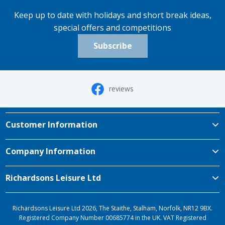
Keep up to date with holidays and short break ideas,
special offers and competitions
Subscribe
reviews
Customer Information
Company Information
Richardsons Leisure Ltd
Richardsons Leisure Ltd 2026, The Staithe, Stalham, Norfolk, NR12 9BX.
Registered Company Number 00685774 in the UK. VAT Registered