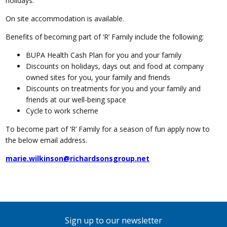
holidays.
On site accommodation is available.
Benefits of becoming part of ‘R’ Family include the following:
BUPA Health Cash Plan for you and your family
Discounts on holidays, days out and food at company
owned sites for you, your family and friends
Discounts on treatments for you and your family and
friends at our well-being space
Cycle to work scheme
To become part of ‘R’ Family for a season of fun apply now to
the below email address.
marie.wilkinson@richardsonsgroup.net
Sign up to our newsletter