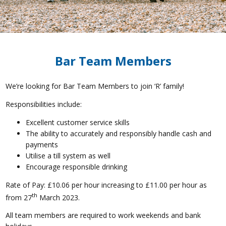
Bar Team Members
We’re looking for Bar Team Members to join ‘R’ family!
Responsibilities include:
Excellent customer service skills
The ability to accurately and responsibly handle cash and
payments
Utilise a till system as well
Encourage responsible drinking
Rate of Pay: £10.06 per hour increasing to £11.00 per hour as
th
from 27
March 2023.
All team members are required to work weekends and bank