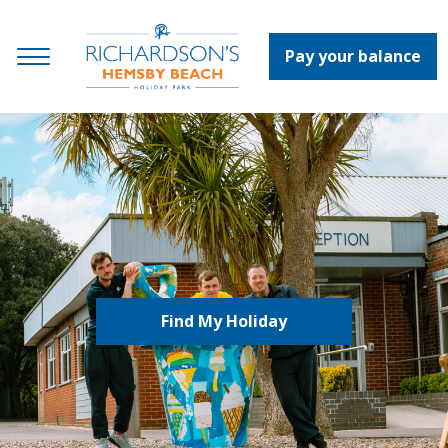
Pay your balance
Find My Holiday